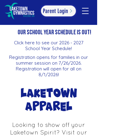
Parent Login
oUR SCHOOL YEAR SCHEDULE IS OUT!
Click here to see our 2026 - 2027
School Year Schedule!
Registration opens for families in our
summer session on 7/26/2026.
Registration will open for all on
8/1/2026!
Laketown
Apparel
Looking to show off your
Laketown Spirit? Visit our