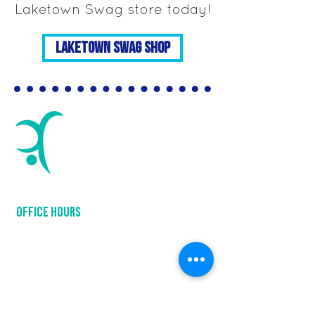
Laketown Swag store today!
Laketown Swag Shop
LAKETOWN GYMNASTICS
654 Industrial Blvd
Waconia, MN 55387
952-368-3547
OFFICE hours
Mon: 9:00 am - 7:45 pm
Tue: 9:00 am - 7:45 pm
Wed: 9:00 am - 8:00 pm
Thu: 9:00 am - 7:45 pm
Fri: 9:00 am - 12:30 pm